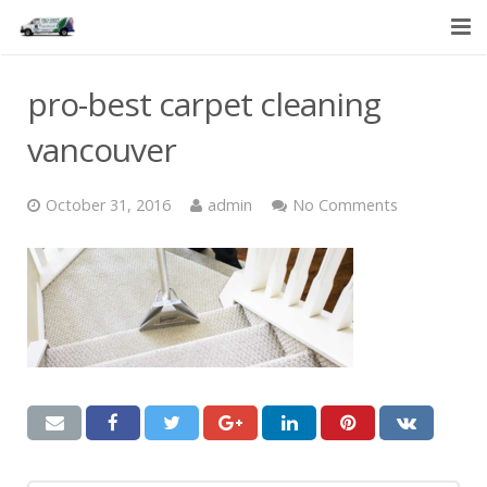
HOME
pro-best carpet cleaning
SERVICES
vancouver
ABOUT US
October 31, 2016
admin
No Comments
CONTACT US