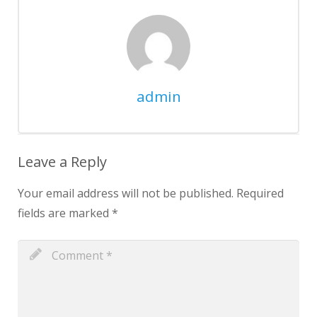
admin
Leave a Reply
Your email address will not be published.
Required
fields are marked
*