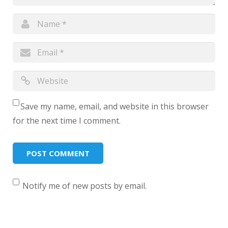
Save my name, email, and website in this browser
for the next time I comment.
Notify me of new posts by email.