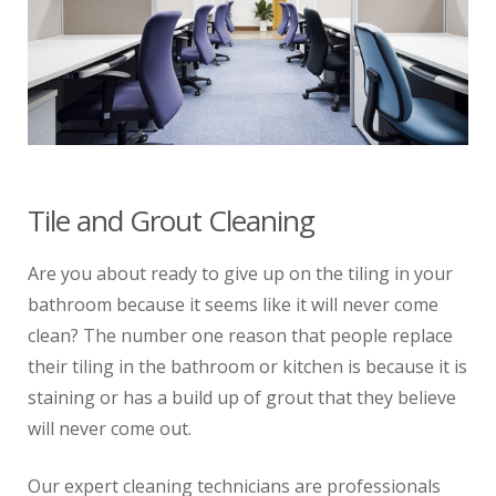
Tile and Grout Cleaning
Are you about ready to give up on the tiling in your
bathroom because it seems like it will never come
clean? The number one reason that people replace
their tiling in the bathroom or kitchen is because it is
staining or has a build up of grout that they believe
will never come out.
Our expert cleaning technicians are professionals