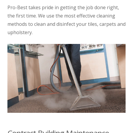
Pro-Best takes pride in getting the job done right,
the first time. We use the most effective cleaning
methods to clean and disinfect your tiles, carpets and
upholstery.