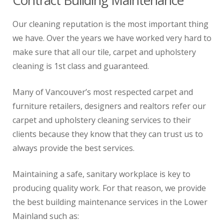
Contract Building Maintenance
Our cleaning reputation is the most important thing
we have. Over the years we have worked very hard to
make sure that all our tile, carpet and upholstery
cleaning is 1st class and guaranteed.
Many of Vancouver’s most respected carpet and
furniture retailers, designers and realtors refer our
carpet and upholstery cleaning services to their
clients because they know that they can trust us to
always provide the best services.
Maintaining a safe, sanitary workplace is key to
producing quality work. For that reason, we provide
the best building maintenance services in the Lower
Mainland such as: