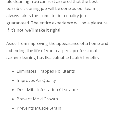
tile cleaning. You can rest assured that the best
possible cleaning job will be done as our team
always takes their time to do a quality job –
guaranteed. The entire experience will be a pleasure.
If it’s not, we’ll make it right!
Aside from improving the appearance of a home and
extending the life of your carpets, professional
carpet cleaning has five valuable health benefits:
Eliminates Trapped Pollutants
Improves Air Quality
Dust Mite Infestation Clearance
Prevent Mold Growth
Prevents Muscle Strain