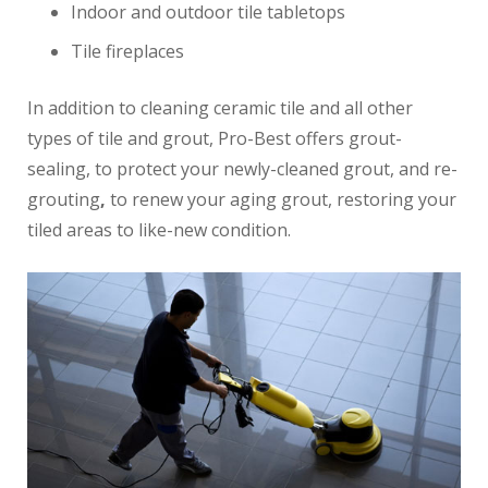
Indoor and outdoor tile tabletops
Tile fireplaces
In addition to cleaning ceramic tile and all other
types of tile and grout, Pro-Best offers grout-
sealing, to protect your newly-cleaned grout, and re-
grouting
,
to renew your aging grout, restoring your
tiled areas to like-new condition.