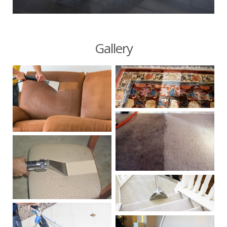
Gallery