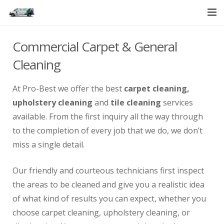
HOME
Commercial Carpet & General
SERVICES
Cleaning
ABOUT US
At Pro-Best we offer the best
carpet cleaning,
upholstery cleaning
and
tile cleaning
services
CONTACT US
available. From the first inquiry all the way through
to the completion of every job that we do, we don’t
miss a single detail.
Our friendly and courteous technicians first inspect
the areas to be cleaned and give you a realistic idea
of what kind of results you can expect, whether you
choose carpet cleaning, upholstery cleaning, or