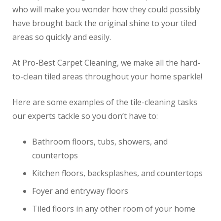
who will make you wonder how they could possibly
have brought back the original shine to your tiled
areas so quickly and easily.
At Pro-Best Carpet Cleaning, we make all the hard-
to-clean tiled areas throughout your home sparkle!
Here are some examples of the tile-cleaning tasks
our experts tackle so you don’t have to:
Bathroom floors, tubs, showers, and
countertops
Kitchen floors, backsplashes, and countertops
Foyer and entryway floors
Tiled floors in any other room of your home