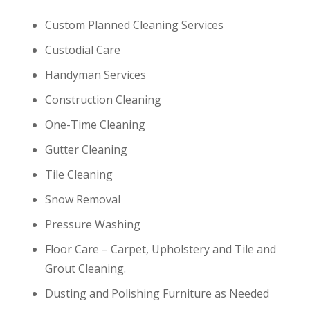
Custom Planned Cleaning Services
Custodial Care
Handyman Services
Construction Cleaning
One-Time Cleaning
Gutter Cleaning
Tile Cleaning
Snow Removal
Pressure Washing
Floor Care – Carpet, Upholstery and Tile and
Grout Cleaning.
Dusting and Polishing Furniture as Needed