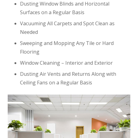
Dusting Window Blinds and Horizontal
Surfaces on a Regular Basis
Vacuuming All Carpets and Spot Clean as
Needed
Sweeping and Mopping Any Tile or Hard
Flooring
Window Cleaning – Interior and Exterior
Dusting Air Vents and Returns Along with
Ceiling Fans on a Regular Basis