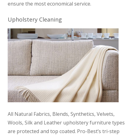
ensure the most economical service.
Upholstery Cleaning
All Natural Fabrics, Blends, Synthetics, Velvets,
Wools, Silk and Leather upholstery furniture
types
are protected and top coated. Pro-Best’s tri-step