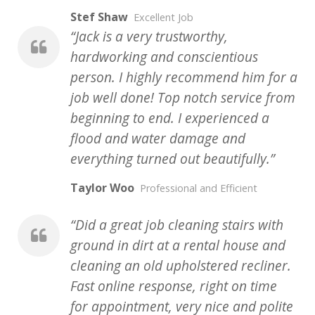
Stef Shaw
Excellent Job
Jack is a very trustworthy,
hardworking and conscientious
person. I highly recommend him for a
job well done! Top notch service from
beginning to end. I experienced a
flood and water damage and
everything turned out beautifully.
Taylor Woo
Professional and Efficient
Did a great job cleaning stairs with
ground in dirt at a rental house and
cleaning an old upholstered recliner.
Fast online response, right on time
for appointment, very nice and polite