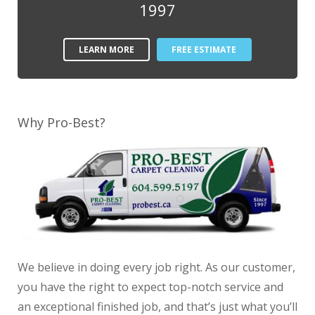
1997
LEARN MORE
FREE ESTIMATE
Why Pro-Best?
We believe in doing every job right. As our customer,
you have the right to expect top-notch service and
an exceptional finished job, and that’s just what you’ll