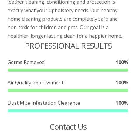
leather cleaning, conditioning and protection is
exactly what your upholstery needs.
Our healthy
home cleaning products are completely safe and
non-toxic for children and pets. Our goal is a
healthier, longer lasting clean for a happier home.
PROFESSIONAL RESULTS
Germs Removed
100%
Air Quality Improvement
100%
Dust Mite Infestation Clearance
100%
Contact Us