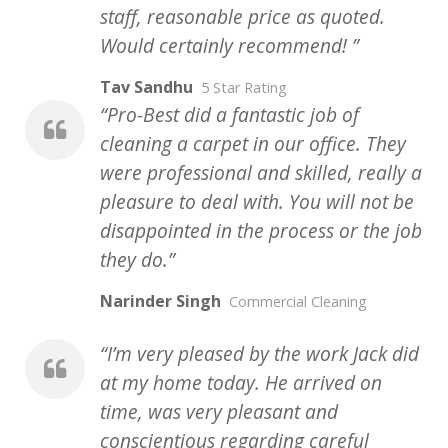
staff, reasonable price as quoted.
Would certainly recommend!
Tav Sandhu
5 Star Rating
Pro-Best did a fantastic job of
cleaning a carpet in our office. They
were professional and skilled, really a
pleasure to deal with. You will not be
disappointed in the process or the job
they do.
Narinder Singh
Commercial Cleaning
I’m very pleased by the work Jack did
at my home today. He arrived on
time, was very pleasant and
conscientious regarding careful