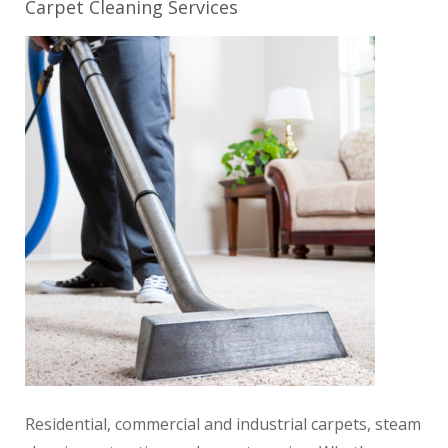
Carpet Cleaning Services
Residential, commercial and industrial carpets, steam