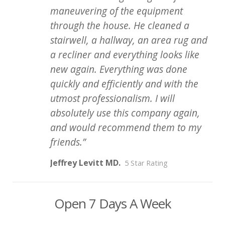
maneuvering of the equipment
through the house. He cleaned a
stairwell, a hallway, an area rug and
a recliner and everything looks like
new again. Everything was done
quickly and efficiently and with the
utmost professionalism. I will
absolutely use this company again,
and would recommend them to my
friends.
Jeffrey Levitt MD.
5 Star Rating
Open 7 Days A Week