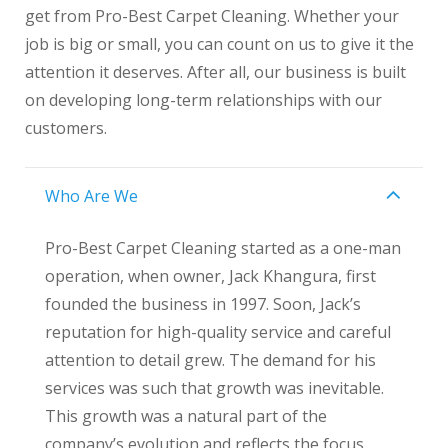
get from Pro-Best Carpet Cleaning. Whether your
job is big or small, you can count on us to give it the
attention it deserves. After all, our business is built
on developing long-term relationships with our
customers.
Who Are We
Pro-Best Carpet Cleaning started as a one-man
operation, when owner, Jack Khangura, first
founded the business in 1997. Soon, Jack’s
reputation for high-quality service and careful
attention to detail grew. The demand for his
services was such that growth was inevitable.
This growth was a natural part of the
company’s evolution and reflects the focus