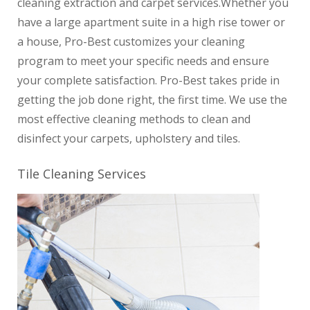
cleaning extraction and carpet services.
Whether you
have a large apartment suite in a high rise tower or
a house, Pro-Best customizes your cleaning
program to meet your specific needs and ensure
your complete satisfaction.
Pro-Best takes pride in
getting the job done right, the first time. We use the
most effective cleaning methods to clean and
disinfect your carpets, upholstery and tiles.
Tile Cleaning Services