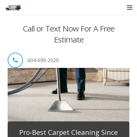
HOME
Call or Text Now For A Free
SERVICES
Estimate
ABOUT US
604-690-2020
CONTACT US
Pro-Best Carpet Cleaning Since