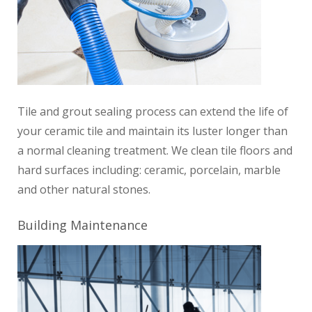
Tile and grout sealing process can extend the life of
your ceramic tile and maintain its luster longer than
a normal cleaning treatment.
We clean tile floors and
hard surfaces including: ceramic, porcelain, marble
and other natural stones.
Building Maintenance