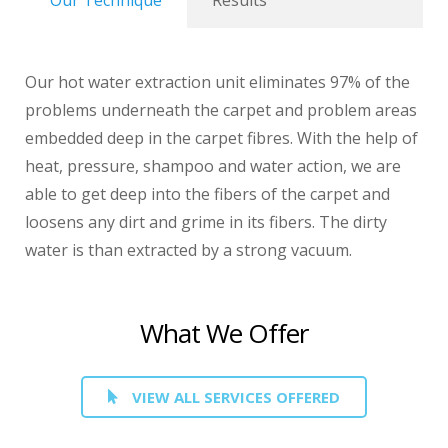
Our Technique
Results
Our hot water extraction unit eliminates 97% of the
problems underneath the carpet and problem areas
embedded deep in the carpet fibres. With the help of
heat, pressure, shampoo and water action, we are
able to get deep into the fibers of the carpet and
loosens any dirt and grime in its fibers. The dirty
water is than extracted by a strong vacuum.
What We Offer
VIEW ALL SERVICES OFFERED