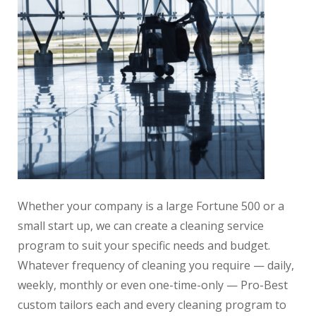
Whether your company is a large Fortune 500 or a
small start up, we can create a cleaning service
program to suit your specific needs and budget.
Whatever frequency of cleaning you require — daily,
weekly, monthly or even one-time-only — Pro-Best
custom tailors each and every cleaning program to