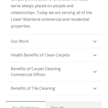
we’ve always placed on people and
relationships. Today we are serving all of the
Lower Mainland commercial and residential
properties.
Our Work
Health Benefits of Clean Carpets
Benefits of Carpet Cleaning
Commercial Offices
Benefits of Tile Cleaning