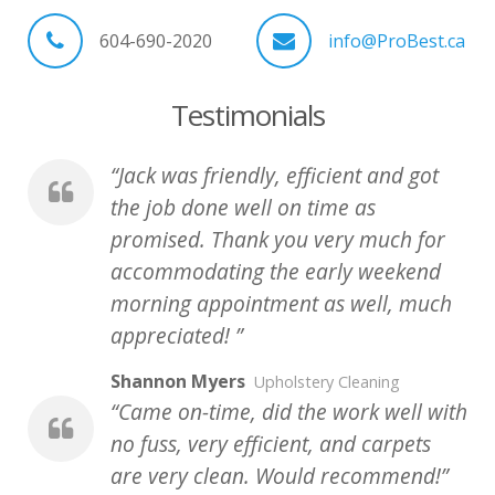
604-690-2020
info@ProBest.ca
Testimonials
Jack was friendly, efficient and got
the job done well on time as
promised. Thank you very much for
accommodating the early weekend
morning appointment as well, much
appreciated!
Shannon Myers
Upholstery Cleaning
Came on-time, did the work well with
no fuss, very efficient, and carpets
are very clean. Would recommend!