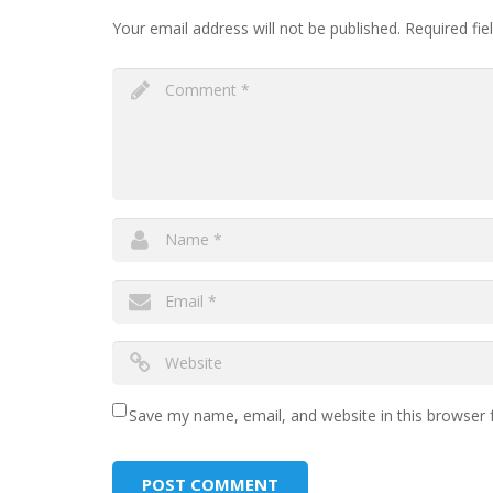
Your email address will not be published.
Required fie
Save my name, email, and website in this browser 