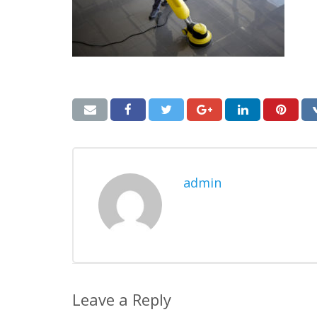
admin
Leave a Reply