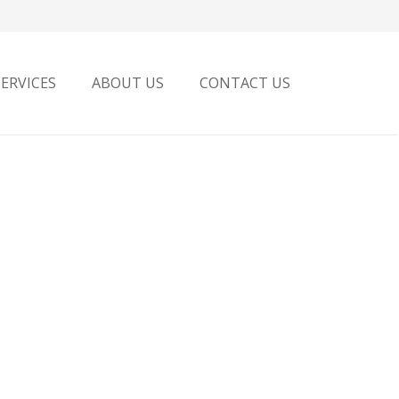
SERVICES
ABOUT US
CONTACT US