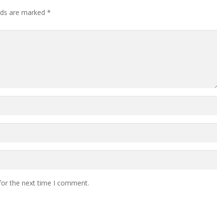
lds are marked
*
for the next time I comment.