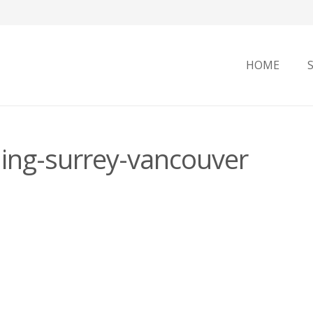
HOME
ning-surrey-vancouver