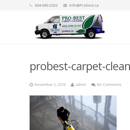
604-690-2020
Info@Probest.ca
probest-carpet-clea
November 2, 2016
admin
No Comments