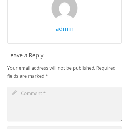
admin
Leave a Reply
Your email address will not be published.
Required
fields are marked
*