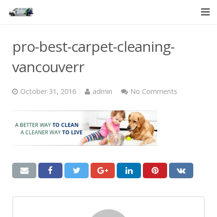
HOME
pro-best-carpet-cleaning-
SERVICES
vancouverr
ABOUT US
October 31, 2016
admin
No Comments
CONTACT US