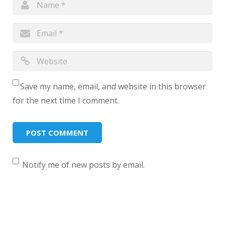
Save my name, email, and website in this browser
for the next time I comment.
Notify me of new posts by email.