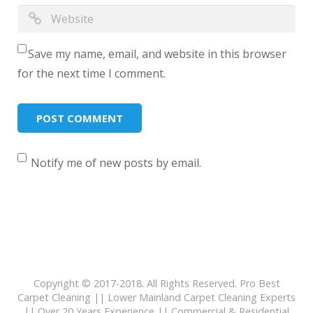
Save my name, email, and website in this browser
for the next time I comment.
Notify me of new posts by email.
Copyright © 2017-2018. All Rights Reserved. Pro Best
Carpet Cleaning || Lower Mainland Carpet Cleaning Experts
|| Over 20 Years Experience || Commercial & Residential