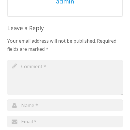
admin
Leave a Reply
Your email address will not be published.
Required
fields are marked
*