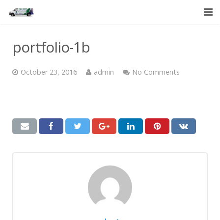
HOME
portfolio-1b
SERVICES
October 23, 2016
admin
No Comments
ABOUT US
CONTACT US