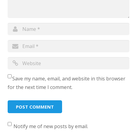
Save my name, email, and website in this browser
for the next time I comment.
Notify me of new posts by email.