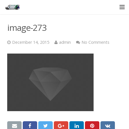
HOME
image-273
SERVICES
December 14, 2015
admin
No Comments
ABOUT US
CONTACT US