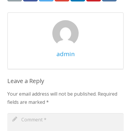
admin
Leave a Reply
Your email address will not be published.
Required
fields are marked
*