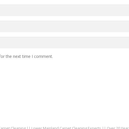
for the next time I comment.
 Carpet Cleaning || Lower Mainland Carpet Cleaning Experts || Over 20 Yea