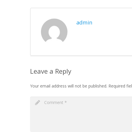
admin
Leave a Reply
Your email address will not be published.
Required fie