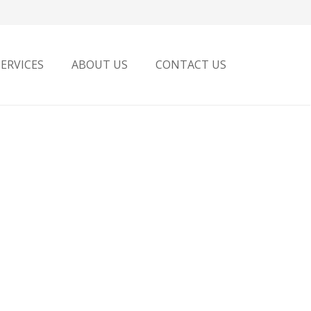
SERVICES
ABOUT US
CONTACT US