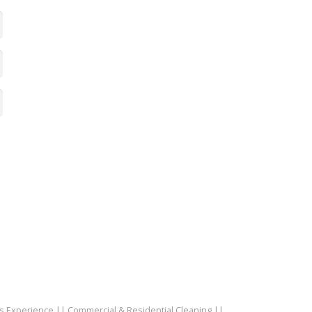
rs Experience || Commercial & Residential Cleaning ||