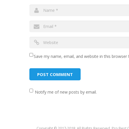
Save my name, email, and website in this browser 
Notify me of new posts by email.
Copyright © 2017-2018. All Rights Reserved. Pro Best