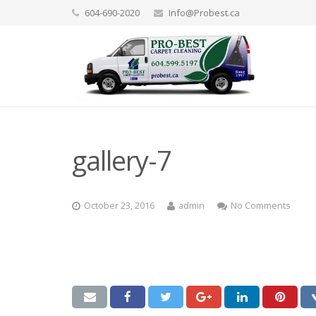
604-690-2020
Info@Probest.ca
gallery-7
October 23, 2016
admin
No Comments