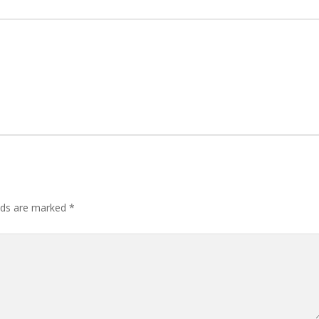
lds are marked
*