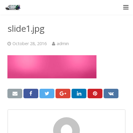
HOME
slide1.jpg
SERVICES
October 28, 2016
admin
ABOUT US
CONTACT US