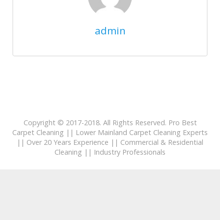
admin
Copyright © 2017-2018. All Rights Reserved. Pro Best
Carpet Cleaning || Lower Mainland Carpet Cleaning Experts
|| Over 20 Years Experience || Commercial & Residential
Cleaning || Industry Professionals